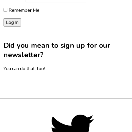
Remember Me
Did you mean to sign up for our
newsletter?
You can do that, too!
Footer
Social
Twitter,
opens
Media
in