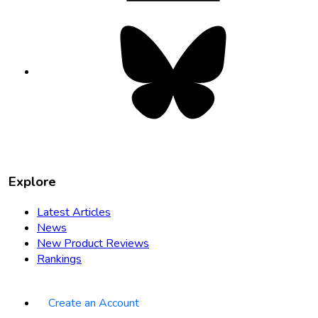
Bluesky
opens
in
new
tab
Explore
Latest Articles
News
New Product Reviews
Rankings
Create an Account