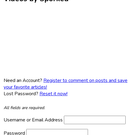
Need an Account?
Register to comment on posts and save
your favorite articles!
Lost Password?
Reset it now!
All fields are required.
Username or Email Address
Password