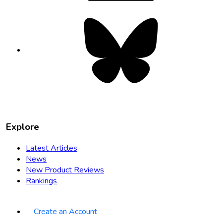
Bluesky
opens
in
new
tab
Explore
Latest Articles
News
New Product Reviews
Rankings
Create an Account