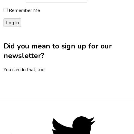
Remember Me
Did you mean to sign up for our
newsletter?
You can do that, too!
Footer
Social
Twitter,
opens
Media
in