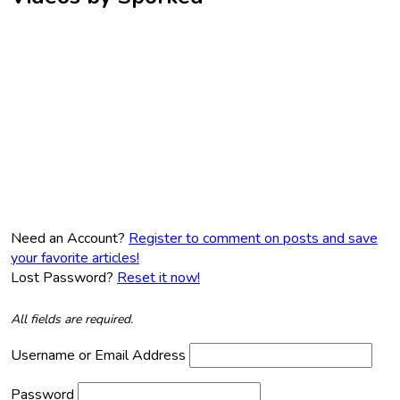
Need an Account?
Register to comment on posts and save
your favorite articles!
Lost Password?
Reset it now!
All fields are required.
Username or Email Address
Password