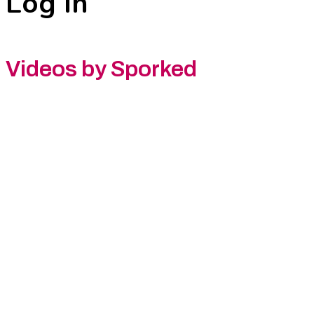
Log In
Videos by Sporked