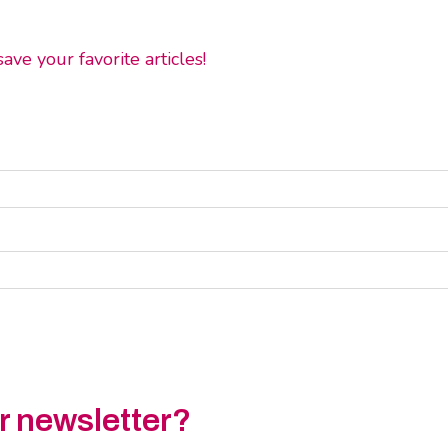
ve your favorite articles!
ur newsletter?