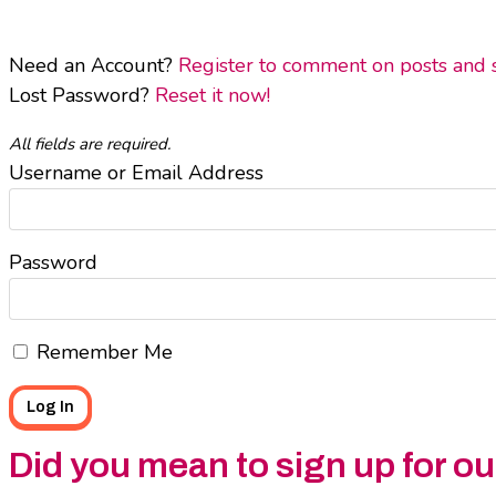
Need an Account?
Register to comment on posts and sa
Lost Password?
Reset it now!
All fields are required.
Username or Email Address
Password
Remember Me
Did you mean to sign up for o