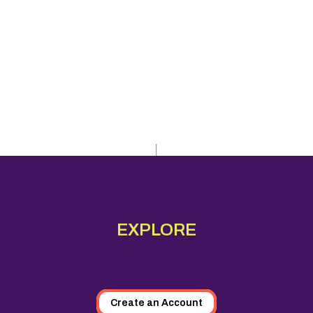
EXPLORE
Create an Account