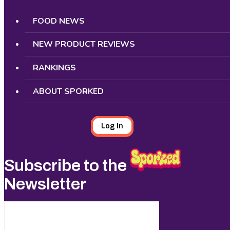
FOOD NEWS
NEW PRODUCT REVIEWS
RANKINGS
ABOUT SPORKED
Log In
Subscribe to the
Newsletter