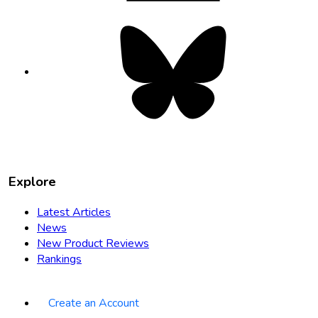
Bluesky
opens
in
new
tab
Explore
Latest Articles
News
New Product Reviews
Rankings
Create an Account