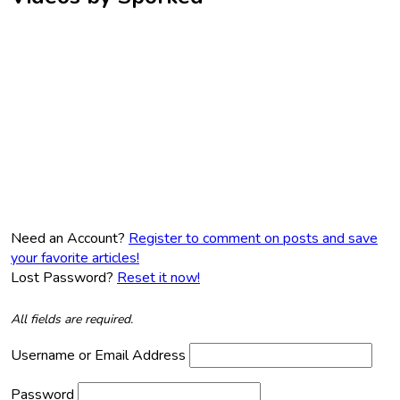
Need an Account?
Register to comment on posts and save
your favorite articles!
Lost Password?
Reset it now!
All fields are required.
Username or Email Address
Password