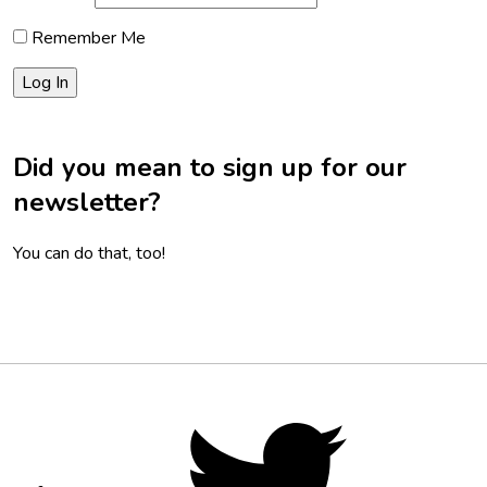
Remember Me
Did you mean to sign up for our
newsletter?
You can do that, too!
Footer
Social
Twitter,
opens
Media
in