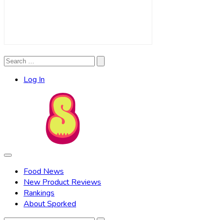
Search
Search
for:
Log In
Food News
New Product Reviews
Rankings
About Sporked