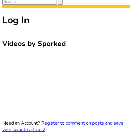
Search
Search
for:
Log In
Videos by Sporked
Need an Account?
Register to comment on posts and save
your favorite articles!