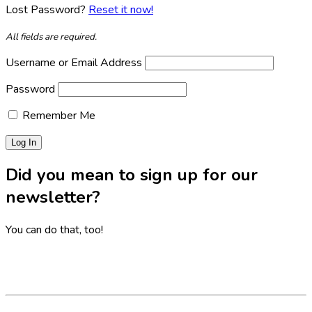
Lost Password?
Reset it now!
All fields are required.
Username or Email Address
Password
Remember Me
Did you mean to sign up for our
newsletter?
You can do that, too!