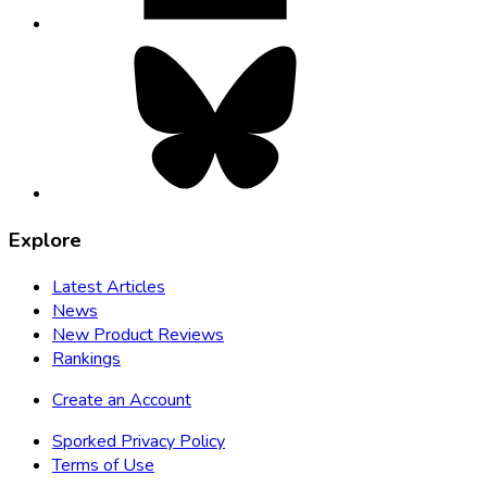
Bluesky,
opens
in
new
tab
Explore
Latest Articles
News
New Product Reviews
Rankings
Create an Account
Sporked Privacy Policy
Terms of Use