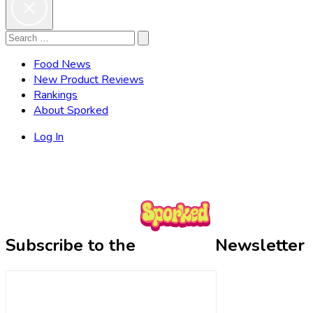
Search
Search
for:
Food News
New Product Reviews
Rankings
About Sporked
Log In
Subscribe to the
Newsletter