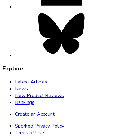
Bluesky,
opens
in
new
tab
Explore
Latest Articles
News
New Product Reviews
Rankings
Create an Account
Sporked Privacy Policy
Terms of Use