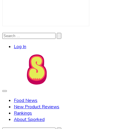
Search
Search
for:
Log In
Food News
New Product Reviews
Rankings
About Sporked