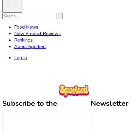
Search
Search
for:
Food News
New Product Reviews
Rankings
About Sporked
Log In
Subscribe to the
Newsletter