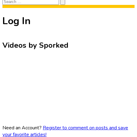
Search
Search
for:
Log In
Videos by Sporked
Need an Account?
Register to comment on posts and save
your favorite articles!