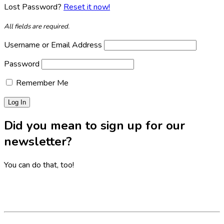
Lost Password?
Reset it now!
All fields are required.
Username or Email Address
Password
Remember Me
Did you mean to sign up for our
newsletter?
You can do that, too!