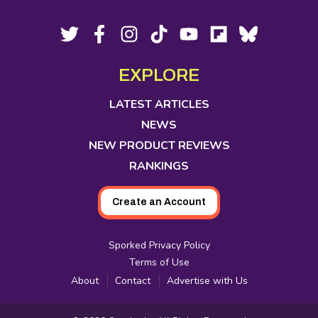
Footer
Social
Twitter,
Facebook,
Instagram,
Tiktok,
YouTube,
Flipboard,
Bluesky,
opens
opens
opens
opens
opens
opens
opens
Media
in
in
in
in
in
in
in
EXPLORE
new
new
new
new
new
new
new
tab
tab
tab
tab
tab
tab
tab
LATEST ARTICLES
NEWS
NEW PRODUCT REVIEWS
RANKINGS
Create an Account
Sporked Privacy Policy
Terms of Use
About
Contact
Advertise with Us