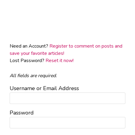
Need an Account?
Register to comment on posts and
save your favorite articles!
Lost Password?
Reset it now!
All fields are required.
Username or Email Address
Password