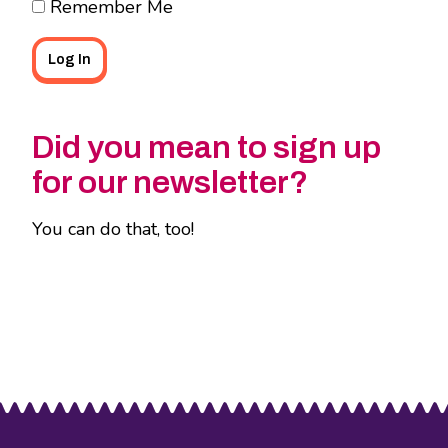
Remember Me
Did you mean to sign up
for our newsletter?
You can do that, too!