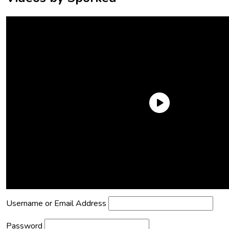
Need an Account?
Register to comment on posts and save
your favorite articles!
Lost Password?
Reset it now!
All fields are required.
Username or Email Address
Password