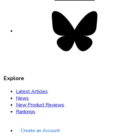
Bluesky
opens
in
new
tab
Explore
Latest Articles
News
New Product Reviews
Rankings
Create an Account