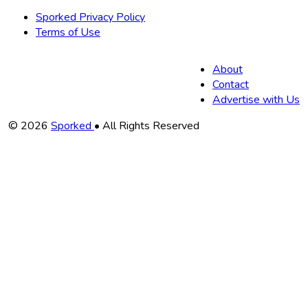
Sporked Privacy Policy
Terms of Use
About
Contact
Advertise with Us
Copyright
© 2026
Sporked
• All Rights Reserved
Information