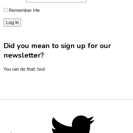
Remember Me
Did you mean to sign up for our
newsletter?
You can do that, too!
Footer
Social
Twitter,
opens
Media
in