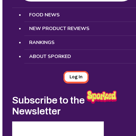
Search
FOOD NEWS
NEW PRODUCT REVIEWS
RANKINGS
ABOUT SPORKED
Log In
Subscribe to the
Newsletter