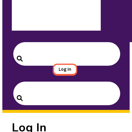
Search
for:
Search
Log In
Search
for:
Search
Log In