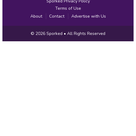
Sporked Privacy Policy
Terms of Use
About
Contact
Advertise with Us
Copyright
© 2026
Sporked
• All Rights Reserved
Information