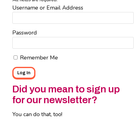
Username or Email Address
Password
Remember Me
Did you mean to sign up
for our newsletter?
You can do that, too!