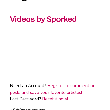
Videos by Sporked
Need an Account?
Register to comment on
posts and save your favorite articles!
Lost Password?
Reset it now!
All fields are required.