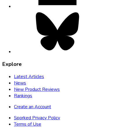
Bluesky,
opens
in
new
tab
Explore
Latest Articles
News
New Product Reviews
Rankings
Create an Account
Sporked Privacy Policy
Terms of Use