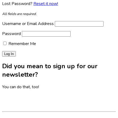
Lost Password?
Reset it now!
All fields are required.
Username or Email Address
Password
Remember Me
Did you mean to sign up for our
newsletter?
You can do that, too!