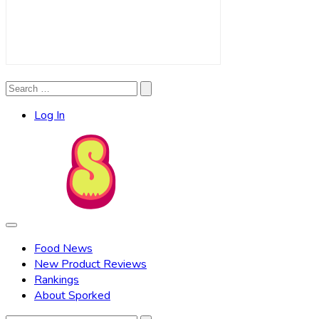
Search
Search
for:
Log In
Food News
New Product Reviews
Rankings
About Sporked