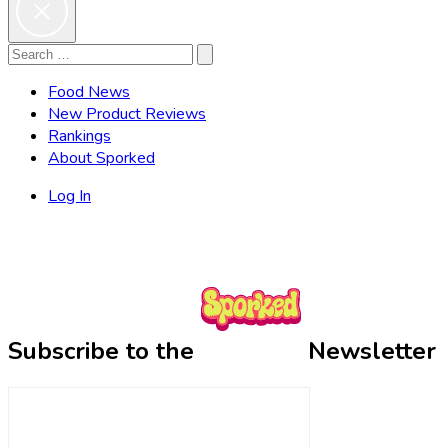
Search
Search
for:
Food News
New Product Reviews
Rankings
About Sporked
Log In
Subscribe to the
Newsletter