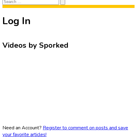
Search
Search
for:
Log In
Videos by Sporked
Need an Account?
Register to comment on posts and save
your favorite articles!