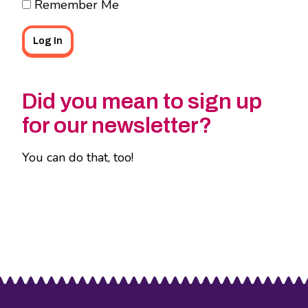
Remember Me
Did you mean to sign up
for our newsletter?
You can do that, too!