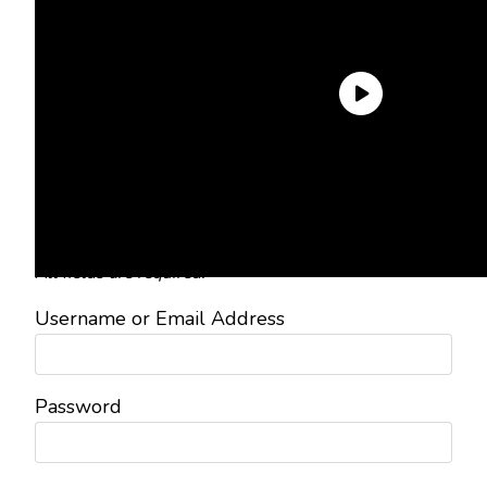
Need an Account?
Register to comment on posts and
save your favorite articles!
Lost Password?
Reset it now!
All fields are required.
Username or Email Address
Password