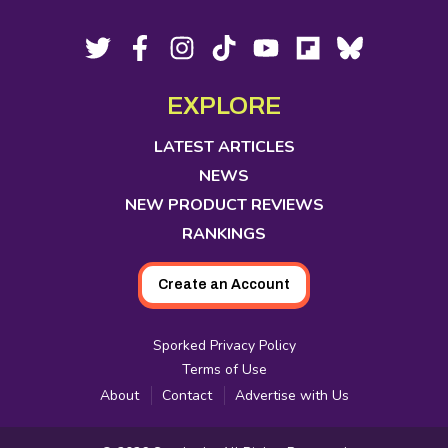
Footer
Social
Twitter,
Facebook,
Instagram,
Tiktok,
YouTube,
Flipboard,
Bluesky,
opens
opens
opens
opens
opens
opens
opens
Media
in
in
in
in
in
in
in
EXPLORE
new
new
new
new
new
new
new
tab
tab
tab
tab
tab
tab
tab
LATEST ARTICLES
NEWS
NEW PRODUCT REVIEWS
RANKINGS
Create an Account
Sporked Privacy Policy
Terms of Use
About
Contact
Advertise with Us