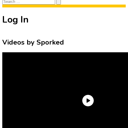
Search
Search
for:
Log In
Videos by Sporked
Need an Account?
Register to comment on posts and save
your favorite articles!