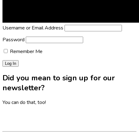
Lost Password?
Reset it now!
All fields are required.
Username or Email Address
Password
Remember Me
Did you mean to sign up for our
newsletter?
You can do that, too!