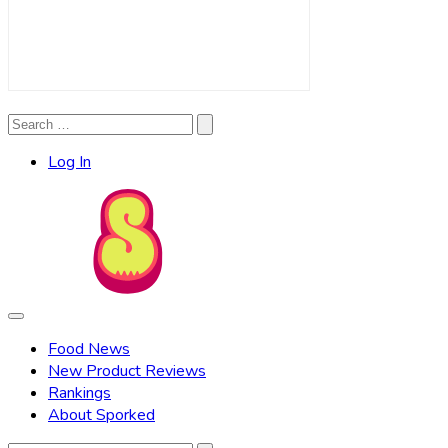
Search
Search
for:
Log In
Food News
New Product Reviews
Rankings
About Sporked