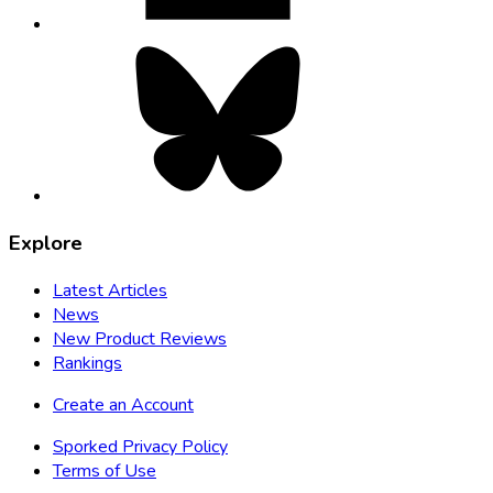
Bluesky,
opens
in
new
tab
Explore
Latest Articles
News
New Product Reviews
Rankings
Create an Account
Sporked Privacy Policy
Terms of Use