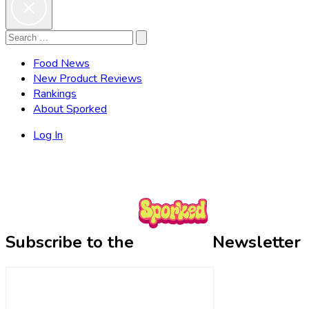
Search
Search
for:
Food News
New Product Reviews
Rankings
About Sporked
Log In
Subscribe to the
Newsletter