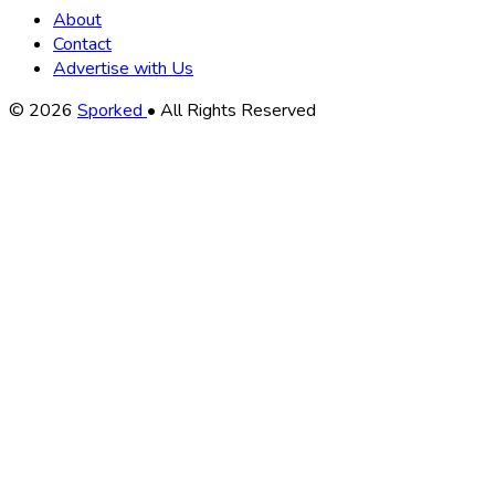
About
Contact
Advertise with Us
Copyright
© 2026
Sporked
• All Rights Reserved
Information