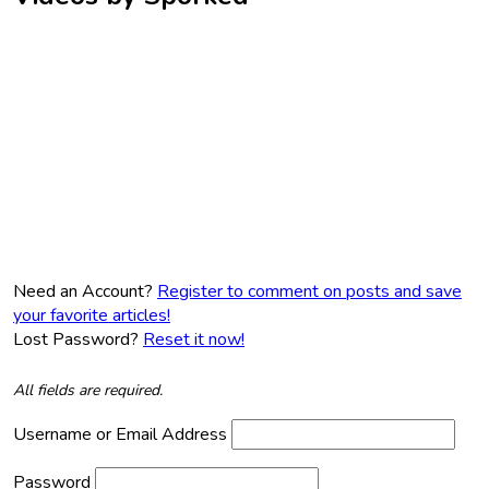
Need an Account?
Register to comment on posts and save
your favorite articles!
Lost Password?
Reset it now!
All fields are required.
Username or Email Address
Password