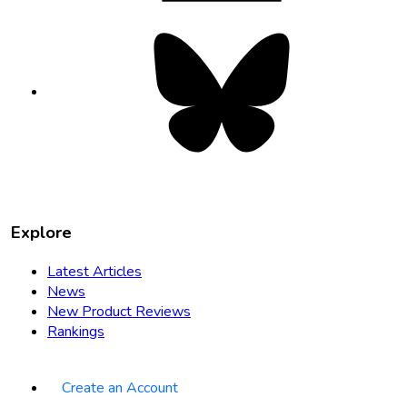
Bluesky
opens
in
new
tab
Explore
Latest Articles
News
New Product Reviews
Rankings
Create an Account