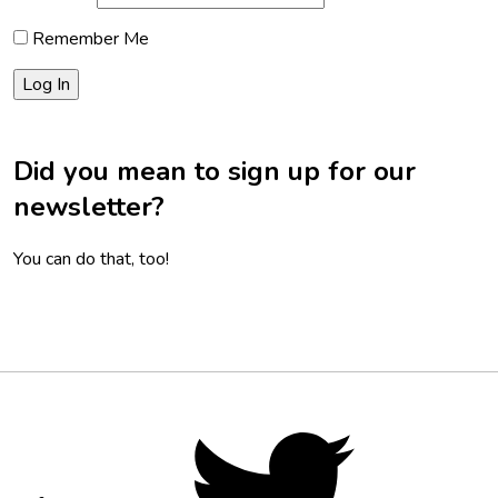
Remember Me
Did you mean to sign up for our
newsletter?
You can do that, too!
Footer
Social
Twitter,
opens
Media
in