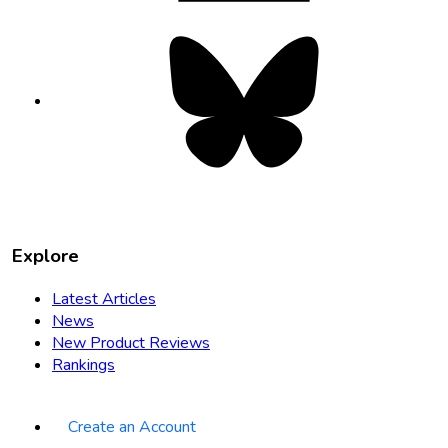
Bluesky
opens
in
new
tab
Explore
Latest Articles
News
New Product Reviews
Rankings
Create an Account