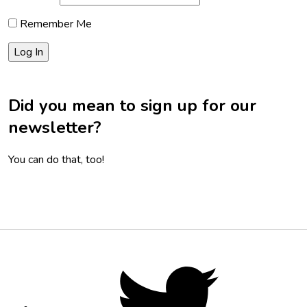
Remember Me
Did you mean to sign up for our
newsletter?
You can do that, too!
Footer
Social
Twitter,
opens
Media
in