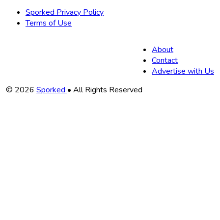
Sporked Privacy Policy
Terms of Use
About
Contact
Advertise with Us
Copyright
© 2026
Sporked
• All Rights Reserved
Information