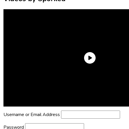
Need an Account?
Register to comment on posts and save
your favorite articles!
Lost Password?
Reset it now!
All fields are required.
Username or Email Address
Password