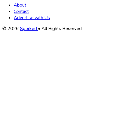
About
Contact
Advertise with Us
Copyright
© 2026
Sporked
• All Rights Reserved
Information