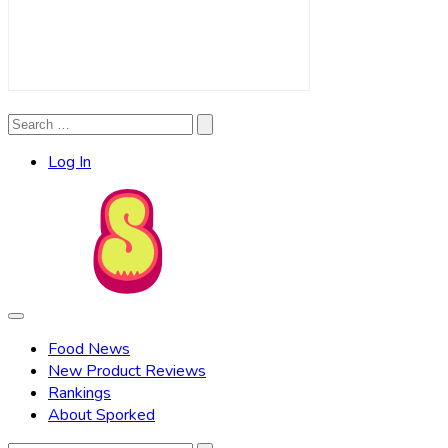
Search
Search
for:
Log In
Food News
New Product Reviews
Rankings
About Sporked