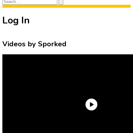
Search
Search
for:
Log In
Videos by Sporked
Need an Account?
Register to comment on posts and save
your favorite articles!