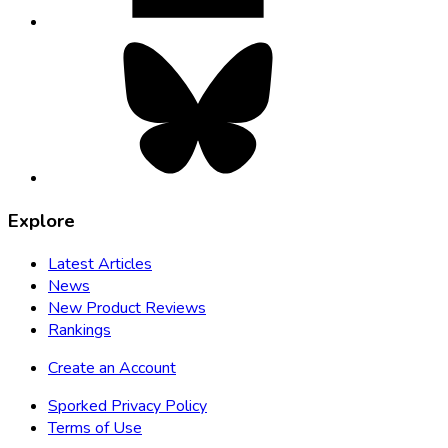
Bluesky,
opens
in
new
tab
Explore
Latest Articles
News
New Product Reviews
Rankings
Create an Account
Sporked Privacy Policy
Terms of Use