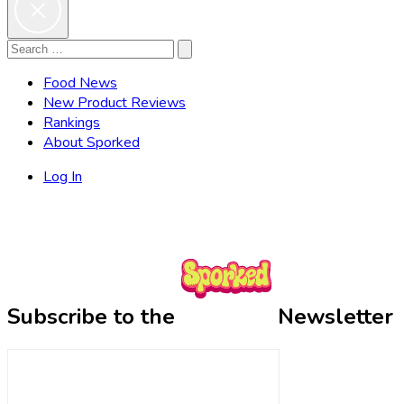
Search
Search
for:
Food News
New Product Reviews
Rankings
About Sporked
Log In
Subscribe to the
Newsletter