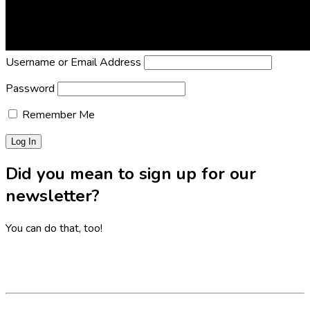
Lost Password?
Reset it now!
All fields are required.
Username or Email Address
Password
Remember Me
Did you mean to sign up for our
newsletter?
You can do that, too!