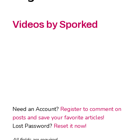
Videos by Sporked
Need an Account?
Register to comment on
posts and save your favorite articles!
Lost Password?
Reset it now!
All fields are required.