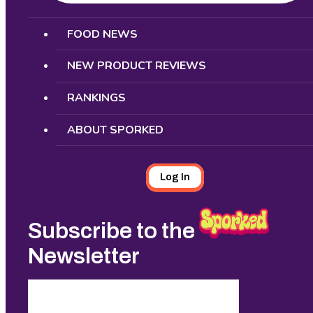
Search
FOOD NEWS
NEW PRODUCT REVIEWS
RANKINGS
ABOUT SPORKED
Log In
Subscribe to the
Newsletter