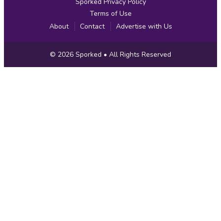
Sporked Privacy Policy
Terms of Use
About
Contact
Advertise with Us
Copyright
© 2026
Sporked
• All Rights Reserved
Information