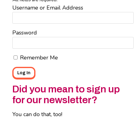
Username or Email Address
Password
Remember Me
Did you mean to sign up
for our newsletter?
You can do that, too!