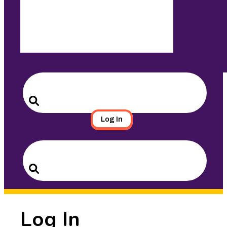
Search
for:
Search
Log In
Search
for:
Search
Log In