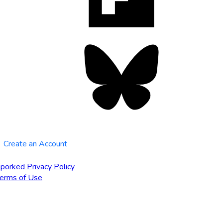
tab
Bluesky
opens
in
new
tab
Create an Account
porked Privacy Policy
erms of Use