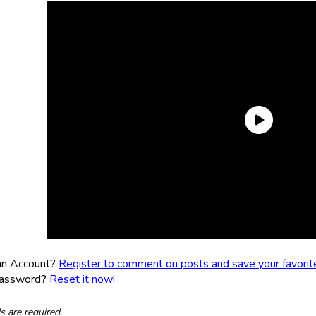
an Account?
Register to comment on posts and save your favorite 
Password?
Reset it now!
ds are required.