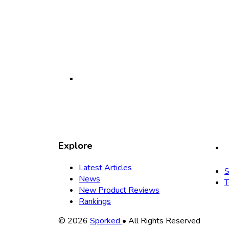
Explore
Latest Articles
S
News
T
New Product Reviews
Rankings
Copyright
© 2026
Sporked
• All Rights Reserved