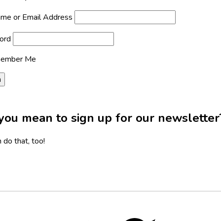
me or Email Address
ord
ember Me
you mean to sign up for our newsletter
 do that, too!
Twitter,