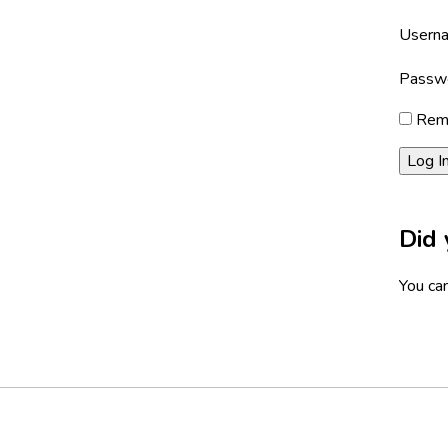
Userna
Passw
Rem
Did 
You can
Footer
Social