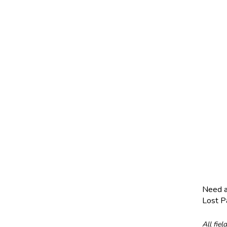
Need 
Lost 
All fiel