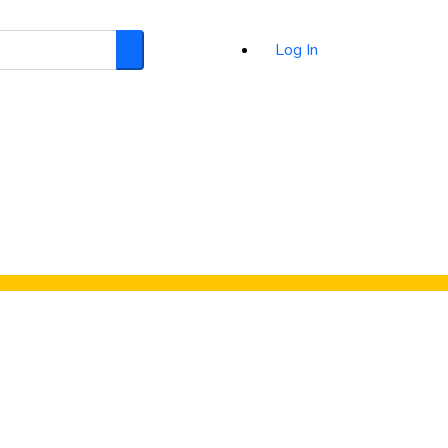
Log In
Search
d