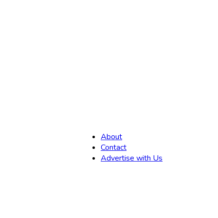
,
About
Contact
Advertise with Us