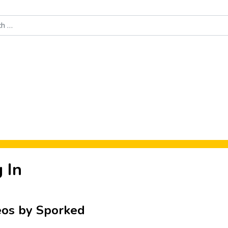
Food News
New Product Reviews
Rankings
About Sporke
 In
eos by Sporked