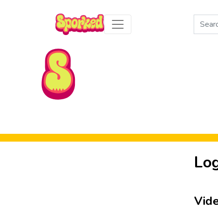
Search
for:
Skip to Main Content
Log
Vid