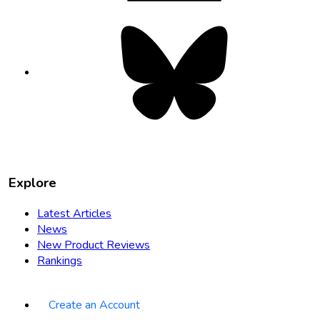
Bluesky
opens
in
new
tab
Explore
Latest Articles
News
New Product Reviews
Rankings
Create an Account