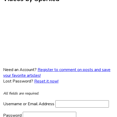
Need an Account?
Register to comment on posts and save
your favorite articles!
Lost Password?
Reset it now!
All fields are required.
Username or Email Address
Password