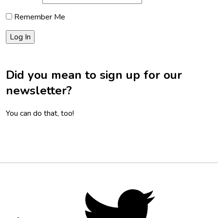
Remember Me
Did you mean to sign up for our
newsletter?
You can do that, too!
Footer
Social
Twitter,
opens
Media
in