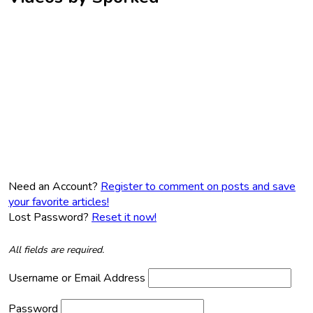
Need an Account?
Register to comment on posts and save
your favorite articles!
Lost Password?
Reset it now!
All fields are required.
Username or Email Address
Password