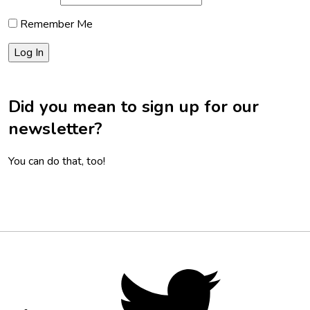
Remember Me
Did you mean to sign up for our
newsletter?
You can do that, too!
Footer
Social
Twitter,
opens
Media
in