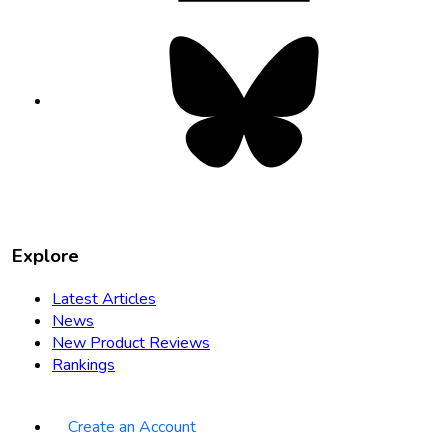
Bluesky
opens
in
new
tab
Explore
Latest Articles
News
New Product Reviews
Rankings
Create an Account