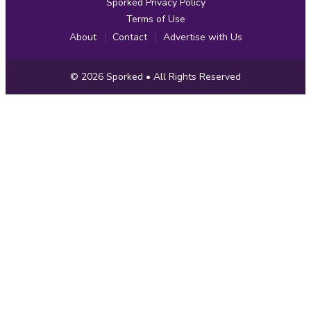
Sporked Privacy Policy
Terms of Use
About
Contact
Advertise with Us
Copyright
© 2026
Sporked
• All Rights Reserved
Information