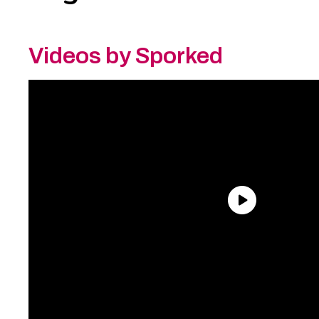
Videos by Sporked
Need an Account?
Register to comment on
posts and save your favorite articles!
Lost Password?
Reset it now!
All fields are required.