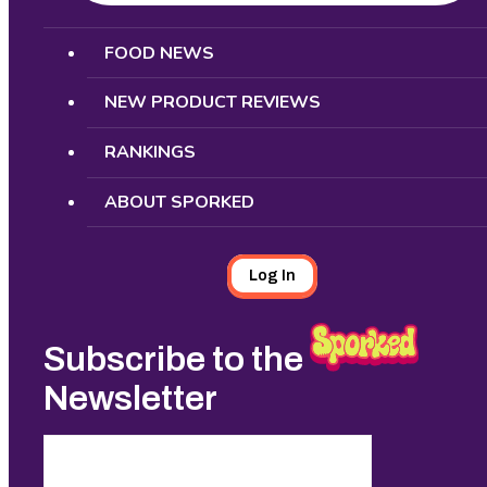
Search
FOOD NEWS
NEW PRODUCT REVIEWS
RANKINGS
ABOUT SPORKED
Log In
Subscribe to the
Newsletter