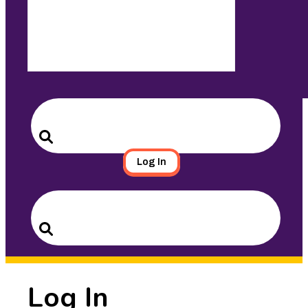
Search
for:
Search
Log In
Search
for:
Search
Log In