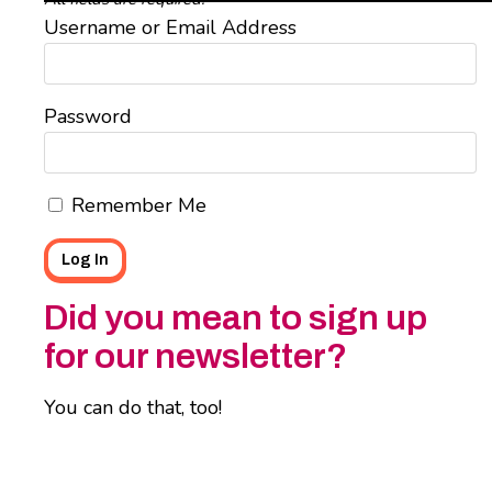
Username or Email Address
Password
Remember Me
Did you mean to sign up
for our newsletter?
You can do that, too!