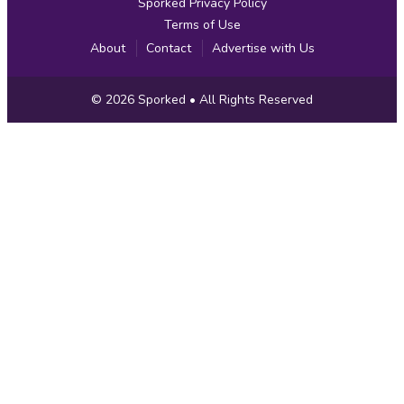
Sporked Privacy Policy
Terms of Use
About
Contact
Advertise with Us
Copyright
© 2026
Sporked
• All Rights Reserved
Information