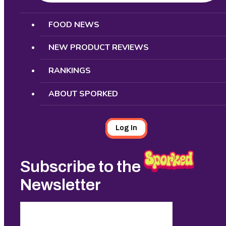
Search
FOOD NEWS
NEW PRODUCT REVIEWS
RANKINGS
ABOUT SPORKED
Log In
Subscribe to the
Newsletter