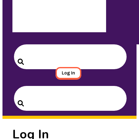
Search
for:
Search
Log In
Search
for:
Search
Log In