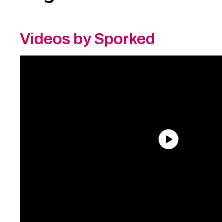
Videos by Sporked
Need an Account?
Register to comment on
posts and save your favorite articles!
Lost Password?
Reset it now!
All fields are required.