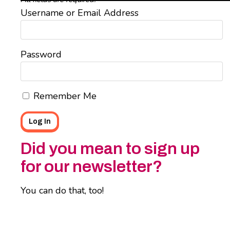
Username or Email Address
Password
Remember Me
Did you mean to sign up
for our newsletter?
You can do that, too!