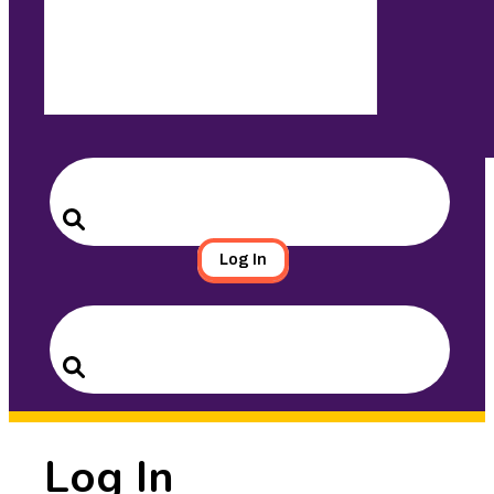
Search
for:
Search
Log In
Search
for:
Search
Log In