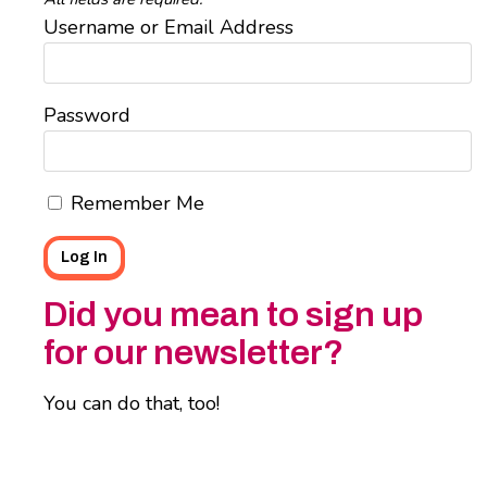
Username or Email Address
Password
Remember Me
Did you mean to sign up
for our newsletter?
You can do that, too!