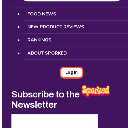
Search
FOOD NEWS
NEW PRODUCT REVIEWS
RANKINGS
ABOUT SPORKED
Log In
Subscribe to the
Newsletter