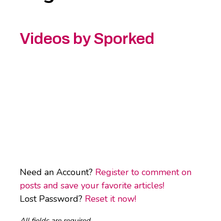
Videos by Sporked
Need an Account?
Register to comment on
posts and save your favorite articles!
Lost Password?
Reset it now!
All fields are required.