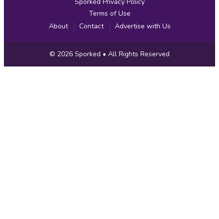
Sporked Privacy Policy
Terms of Use
About
Contact
Advertise with Us
Copyright
© 2026
Sporked
• All Rights Reserved
Information