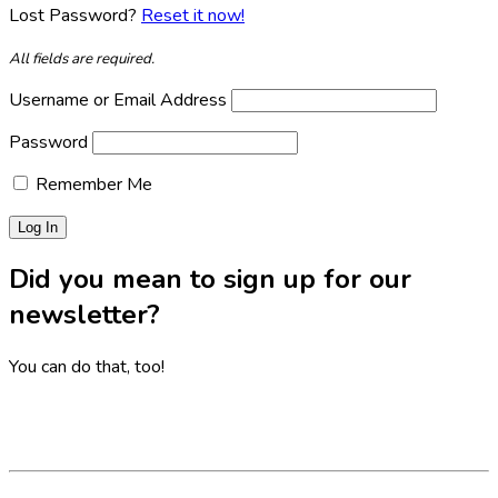
Lost Password?
Reset it now!
All fields are required.
Username or Email Address
Password
Remember Me
Did you mean to sign up for our
newsletter?
You can do that, too!