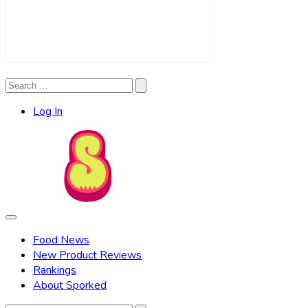
Search
Search
for:
Log In
Food News
New Product Reviews
Rankings
About Sporked