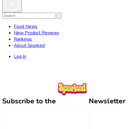
Search
Search
for:
Food News
New Product Reviews
Rankings
About Sporked
Log In
Subscribe to the
Newsletter