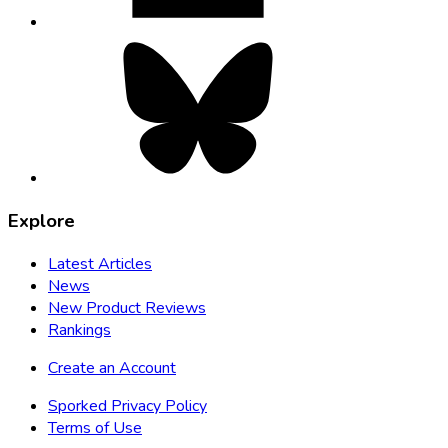
Bluesky,
opens
in
new
tab
Explore
Latest Articles
News
New Product Reviews
Rankings
Create an Account
Sporked Privacy Policy
Terms of Use