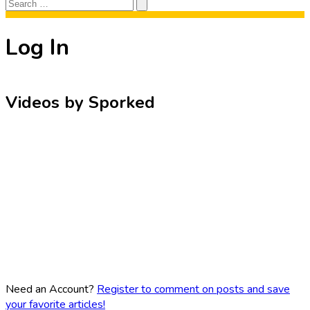
Search
Search
for:
Log In
Videos by Sporked
Need an Account?
Register to comment on posts and save
your favorite articles!