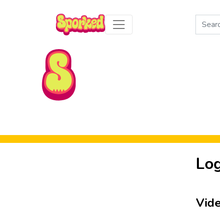
Search
for:
Skip to Main Content
Log
Vid