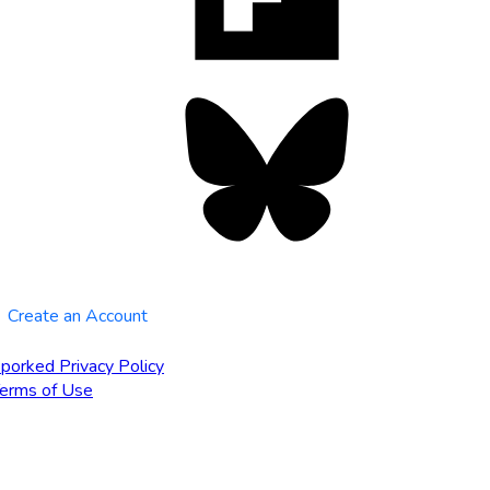
tab
Bluesky
opens
in
new
tab
Create an Account
porked Privacy Policy
erms of Use