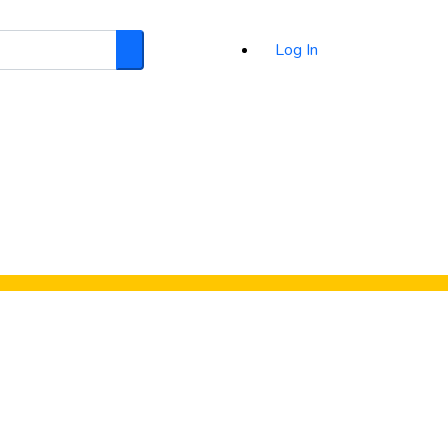
Log In
Search
d