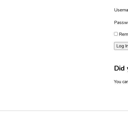
Userna
Passw
Rem
Did 
You can
Footer
Social