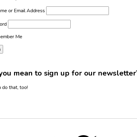
me or Email Address
ord
ember Me
you mean to sign up for our newsletter
 do that, too!
Twitter,