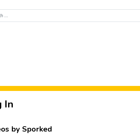
Food News
New Product Reviews
Rankings
About Sporke
 In
eos by Sporked