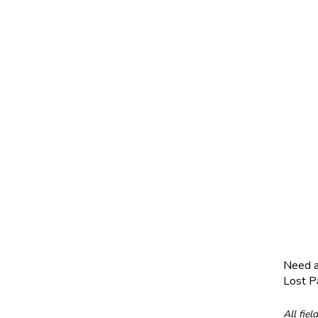
Need 
Lost 
All fiel