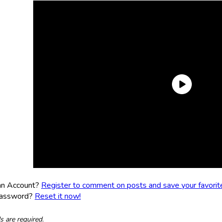
an Account?
Register to comment on posts and save your favorite 
Password?
Reset it now!
ds are required.