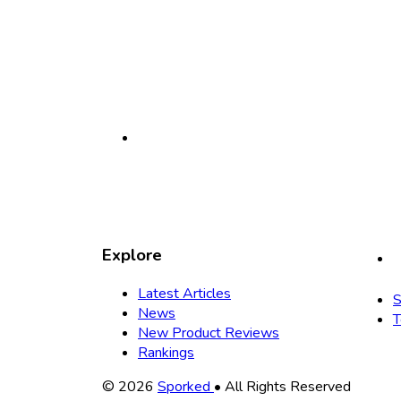
Explore
Latest Articles
S
News
T
New Product Reviews
Rankings
Copyright
© 2026
Sporked
• All Rights Reserved