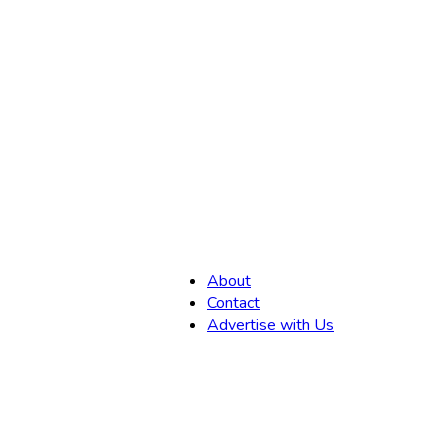
,
About
Contact
Advertise with Us