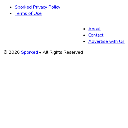
Sporked Privacy Policy
Terms of Use
About
Contact
Advertise with Us
Copyright
© 2026
Sporked
• All Rights Reserved
Information