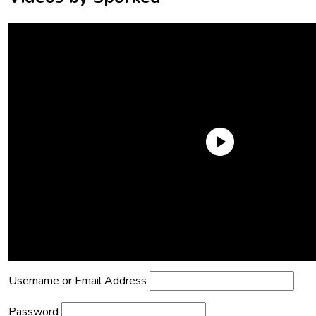
Need an Account?
Register to comment on posts and save
your favorite articles!
Lost Password?
Reset it now!
All fields are required.
Username or Email Address
Password