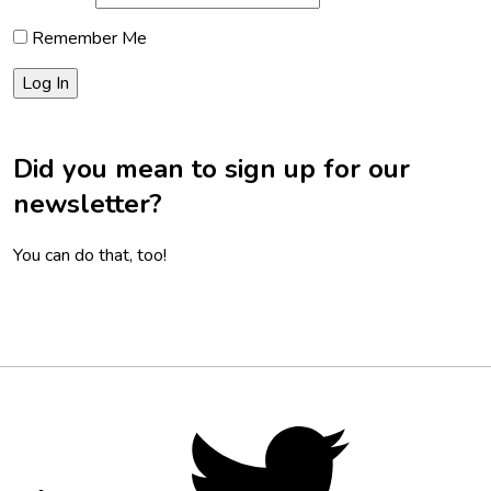
Remember Me
Did you mean to sign up for our
newsletter?
You can do that, too!
Footer
Social
Twitter,
opens
Media
in