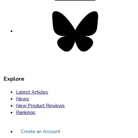
Bluesky
opens
in
new
tab
Explore
Latest Articles
News
New Product Reviews
Rankings
Create an Account