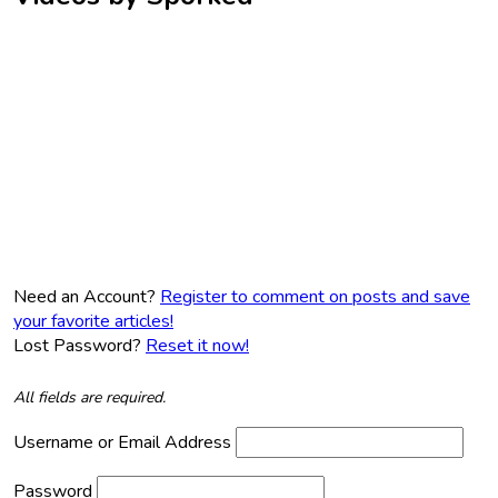
Need an Account?
Register to comment on posts and save
your favorite articles!
Lost Password?
Reset it now!
All fields are required.
Username or Email Address
Password