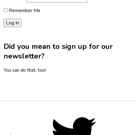
Remember Me
Did you mean to sign up for our
newsletter?
You can do that, too!
Footer
Social
Twitter,
opens
Media
in