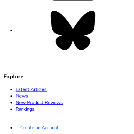
Bluesky
opens
in
new
tab
Explore
Latest Articles
News
New Product Reviews
Rankings
Create an Account