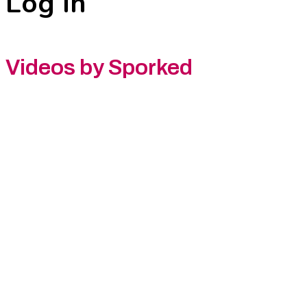
Log In
Videos by Sporked