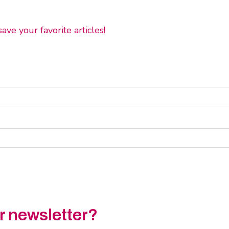
ve your favorite articles!
ur newsletter?