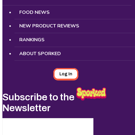
FOOD NEWS
NEW PRODUCT REVIEWS
RANKINGS
ABOUT SPORKED
Log In
Subscribe to the
Newsletter