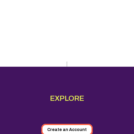
EXPLORE
Create an Account