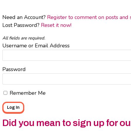
Need an Account?
Register to comment on posts and sa
Lost Password?
Reset it now!
All fields are required.
Username or Email Address
Password
Remember Me
Did you mean to sign up for o