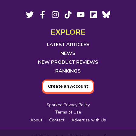
Footer
Social
Twitter,
Facebook,
Instagram,
Tiktok,
YouTube,
Flipboard,
Bluesky,
opens
opens
opens
opens
opens
opens
opens
Media
in
in
in
in
in
in
in
EXPLORE
new
new
new
new
new
new
new
tab
tab
tab
tab
tab
tab
tab
LATEST ARTICLES
NEWS
NEW PRODUCT REVIEWS
RANKINGS
Create an Account
Sporked Privacy Policy
Terms of Use
About
Contact
Advertise with Us