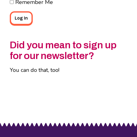
Remember Me
Did you mean to sign up
for our newsletter?
You can do that, too!