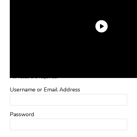
Need an Account?
Register to comment on posts and
save your favorite articles!
Lost Password?
Reset it now!
All fields are required.
Username or Email Address
Password