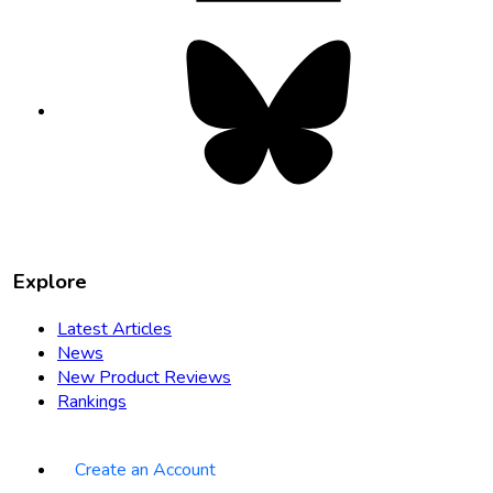
Bluesky
opens
in
new
tab
Explore
Latest Articles
News
New Product Reviews
Rankings
Create an Account