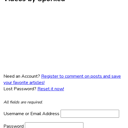
Need an Account?
Register to comment on posts and save
your favorite articles!
Lost Password?
Reset it now!
All fields are required.
Username or Email Address
Password