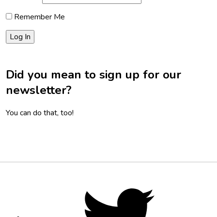
Remember Me
Did you mean to sign up for our
newsletter?
You can do that, too!
Footer
Social
Twitter,
opens
Media
in