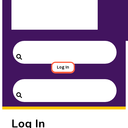
Search
for:
Search
Log In
Search
for:
Search
Log In