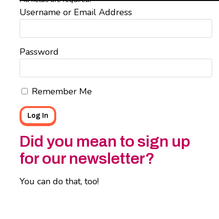
Username or Email Address
Password
Remember Me
Did you mean to sign up
for our newsletter?
You can do that, too!