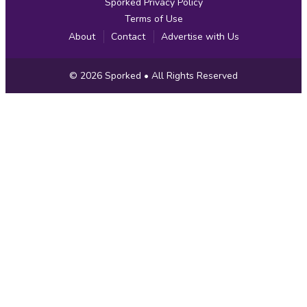
Sporked Privacy Policy
Terms of Use
About
Contact
Advertise with Us
Copyright
© 2026
Sporked
• All Rights Reserved
Information