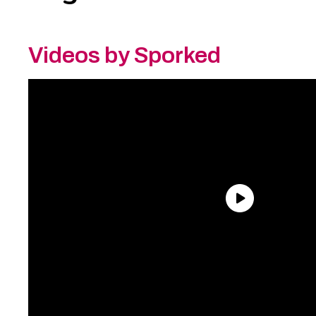
Videos by Sporked
Need an Account?
Register to comment on
posts and save your favorite articles!
Lost Password?
Reset it now!
All fields are required.