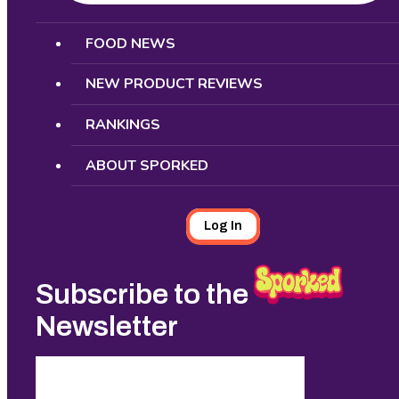
Search
FOOD NEWS
NEW PRODUCT REVIEWS
RANKINGS
ABOUT SPORKED
Log In
Subscribe to the
Newsletter