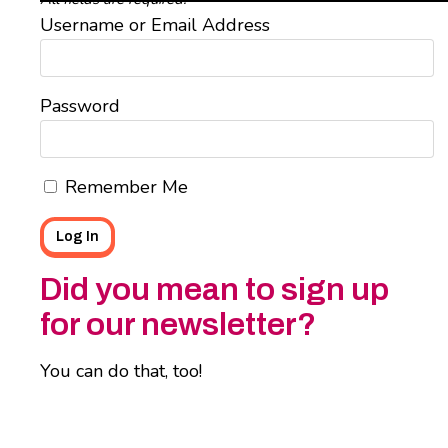
Username or Email Address
Password
Remember Me
Did you mean to sign up
for our newsletter?
You can do that, too!