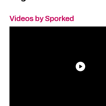
Videos by Sporked
Need an Account?
Register to comment on
posts and save your favorite articles!
Lost Password?
Reset it now!
All fields are required.