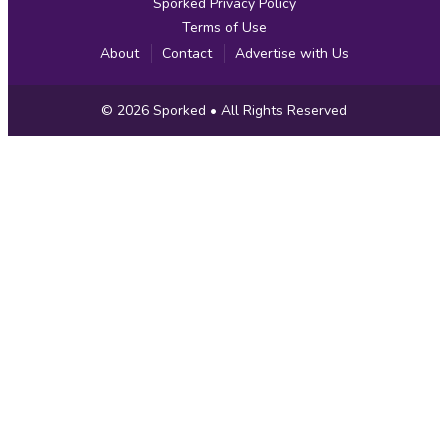
Sporked Privacy Policy
Terms of Use
About
Contact
Advertise with Us
Copyright
© 2026
Sporked
• All Rights Reserved
Information