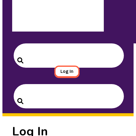
Search
for:
Search
Log In
Search
for:
Search
Log In