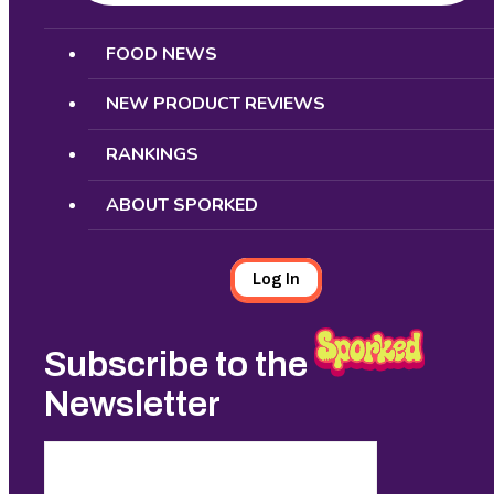
Search
FOOD NEWS
NEW PRODUCT REVIEWS
RANKINGS
ABOUT SPORKED
Log In
Subscribe to the
Newsletter