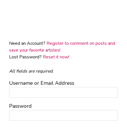
Need an Account?
Register to comment on posts and
save your favorite articles!
Lost Password?
Reset it now!
All fields are required.
Username or Email Address
Password