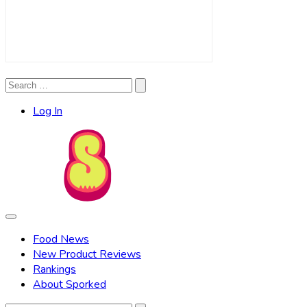
Search
Search
for:
Log In
Food News
New Product Reviews
Rankings
About Sporked