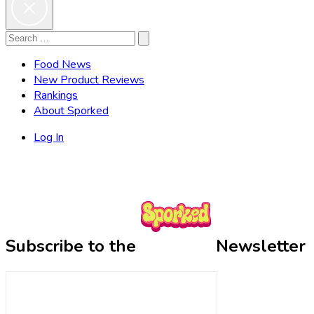
Search
Search
for:
Food News
New Product Reviews
Rankings
About Sporked
Log In
Subscribe to the
Newsletter