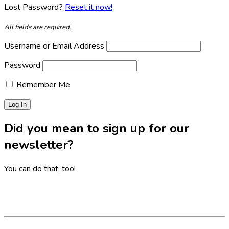
Lost Password?
Reset it now!
All fields are required.
Username or Email Address
Password
Remember Me
Did you mean to sign up for our
newsletter?
You can do that, too!