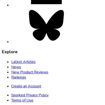
Bluesky,
opens
in
new
tab
Explore
Latest Articles
News
New Product Reviews
Rankings
Create an Account
Sporked Privacy Policy
Terms of Use