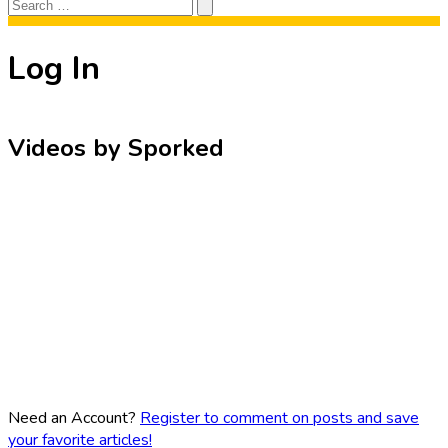
Search
Search
for:
Log In
Videos by Sporked
Need an Account?
Register to comment on posts and save
your favorite articles!