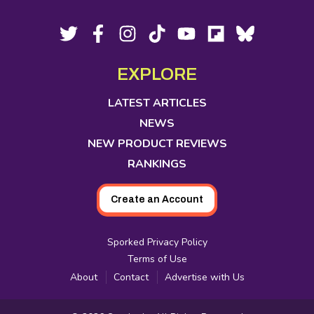
Footer
Social
Twitter,
Facebook,
Instagram,
Tiktok,
YouTube,
Flipboard,
Bluesky,
opens
opens
opens
opens
opens
opens
opens
Media
in
in
in
in
in
in
in
EXPLORE
new
new
new
new
new
new
new
tab
tab
tab
tab
tab
tab
tab
LATEST ARTICLES
NEWS
NEW PRODUCT REVIEWS
RANKINGS
Create an Account
Sporked Privacy Policy
Terms of Use
About
Contact
Advertise with Us