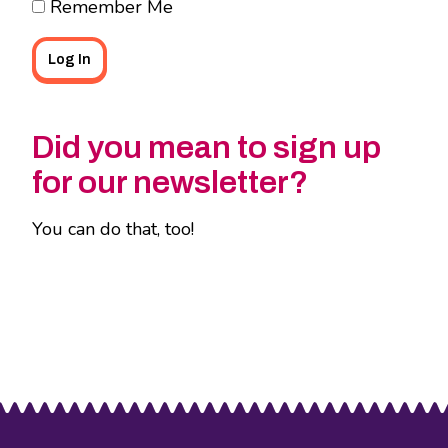
Remember Me
Did you mean to sign up
for our newsletter?
You can do that, too!