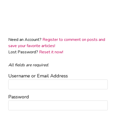
Need an Account?
Register to comment on posts and
save your favorite articles!
Lost Password?
Reset it now!
All fields are required.
Username or Email Address
Password