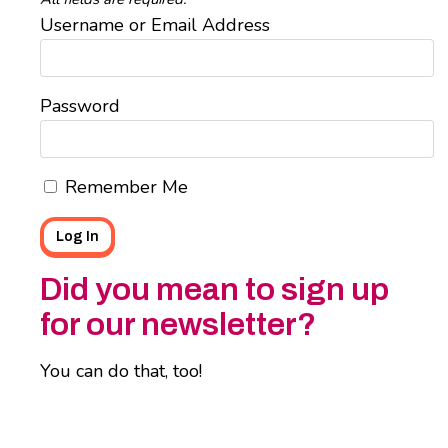
Username or Email Address
Password
Remember Me
Did you mean to sign up
for our newsletter?
You can do that, too!