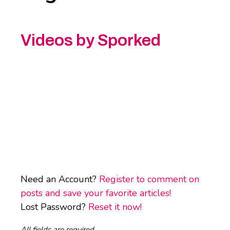
Videos by Sporked
Need an Account?
Register to comment on
posts and save your favorite articles!
Lost Password?
Reset it now!
All fields are required.