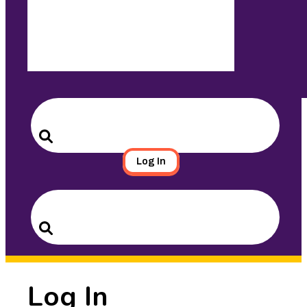
Search
for:
Search
Log In
Search
for:
Search
Log In