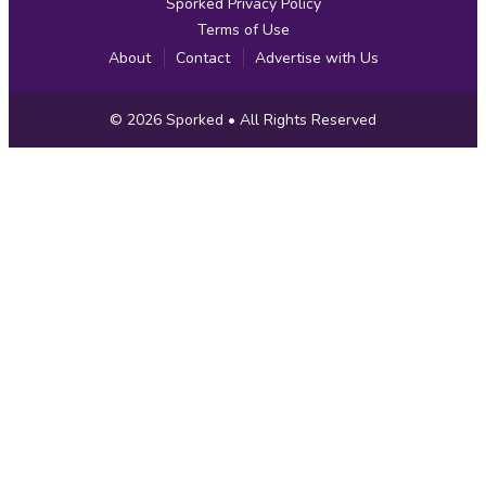
Sporked Privacy Policy
Terms of Use
About
Contact
Advertise with Us
Copyright
© 2026
Sporked
• All Rights Reserved
Information