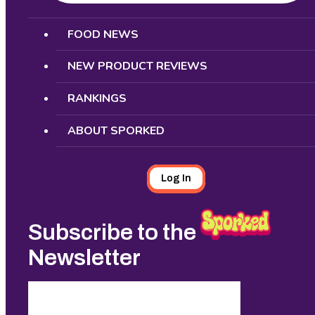
Search
FOOD NEWS
NEW PRODUCT REVIEWS
RANKINGS
ABOUT SPORKED
Log In
Subscribe to the
Newsletter