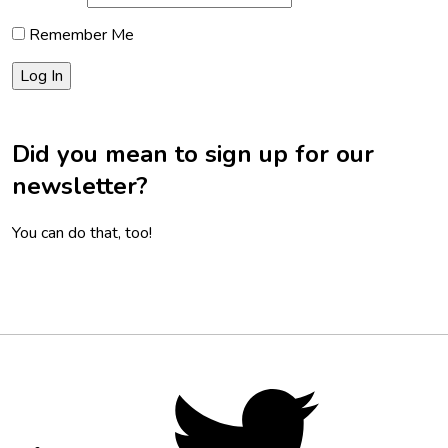
Remember Me
Did you mean to sign up for our
newsletter?
You can do that, too!
Footer
Social
Twitter,
opens
Media
in