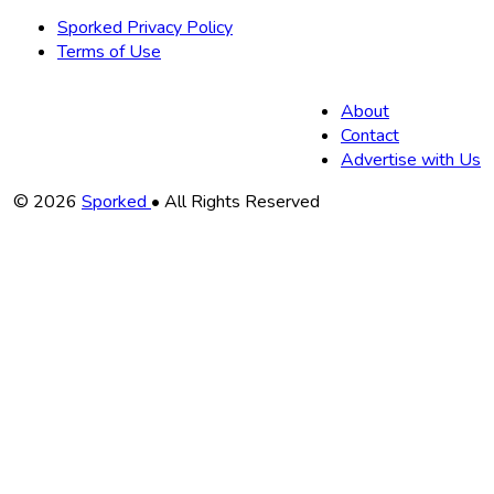
Sporked Privacy Policy
Terms of Use
About
Contact
Advertise with Us
Copyright
© 2026
Sporked
• All Rights Reserved
Information