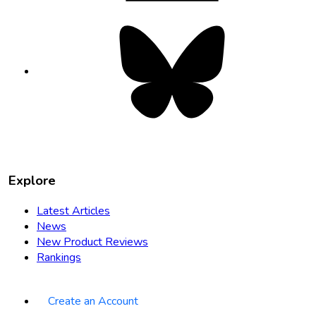
Bluesky
opens
in
new
tab
Explore
Latest Articles
News
New Product Reviews
Rankings
Create an Account