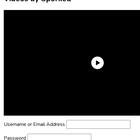
Need an Account?
Register to comment on posts and save
your favorite articles!
Lost Password?
Reset it now!
All fields are required.
Username or Email Address
Password