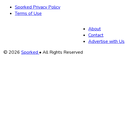
Sporked Privacy Policy
Terms of Use
About
Contact
Advertise with Us
Copyright
© 2026
Sporked
• All Rights Reserved
Information