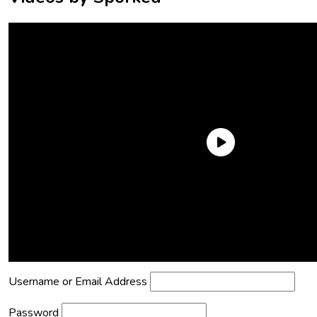
Need an Account?
Register to comment on posts and save
your favorite articles!
Lost Password?
Reset it now!
All fields are required.
Username or Email Address
Password