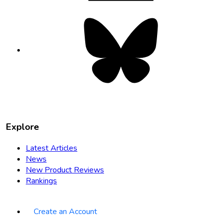
Bluesky
opens
in
new
tab
Explore
Latest Articles
News
New Product Reviews
Rankings
Create an Account