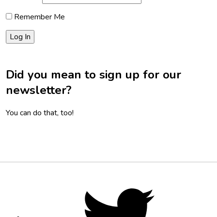
Remember Me
Did you mean to sign up for our
newsletter?
You can do that, too!
Footer
Social
Twitter,
opens
Media
in