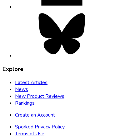
Bluesky,
opens
in
new
tab
Explore
Latest Articles
News
New Product Reviews
Rankings
Create an Account
Sporked Privacy Policy
Terms of Use