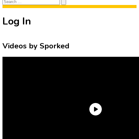
Search
Search
for:
Log In
Videos by Sporked
Need an Account?
Register to comment on posts and save
your favorite articles!