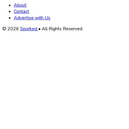
About
Contact
Advertise with Us
Copyright
© 2026
Sporked
• All Rights Reserved
Information