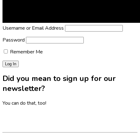
Lost Password?
Reset it now!
All fields are required.
Username or Email Address
Password
Remember Me
Did you mean to sign up for our
newsletter?
You can do that, too!