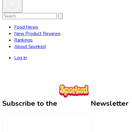
Search
Search
for:
Food News
New Product Reviews
Rankings
About Sporked
Log In
Subscribe to the
Newsletter