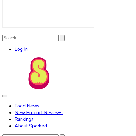
Search
Search
for:
Log In
Food News
New Product Reviews
Rankings
About Sporked