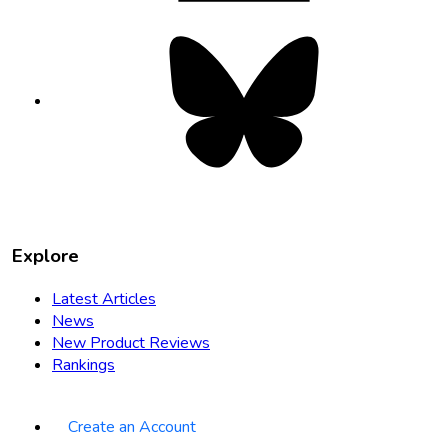
Bluesky
opens
in
new
tab
Explore
Latest Articles
News
New Product Reviews
Rankings
Create an Account