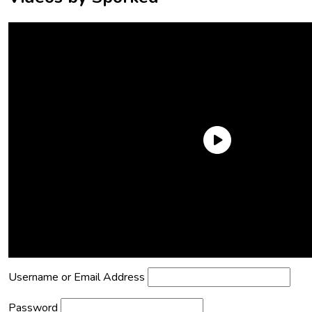
Need an Account?
Register to comment on posts and save
your favorite articles!
Lost Password?
Reset it now!
All fields are required.
Username or Email Address
Password