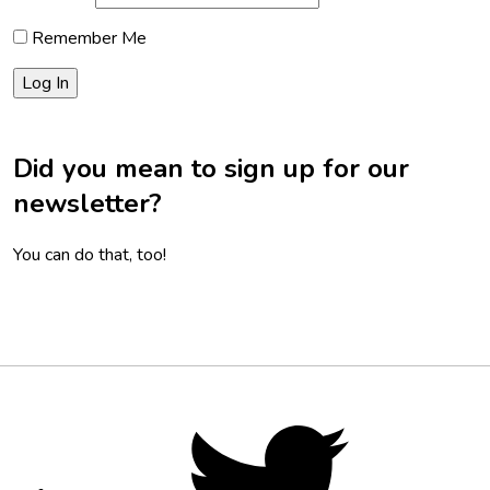
Remember Me
Did you mean to sign up for our
newsletter?
You can do that, too!
Footer
Social
Twitter,
opens
Media
in