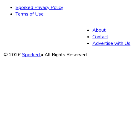
Sporked Privacy Policy
Terms of Use
About
Contact
Advertise with Us
Copyright
© 2026
Sporked
• All Rights Reserved
Information