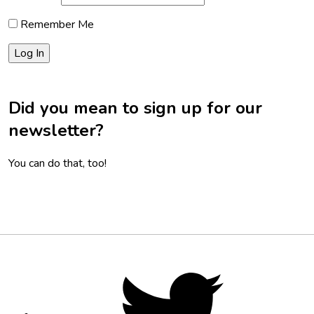
Remember Me
Did you mean to sign up for our
newsletter?
You can do that, too!
Footer
Social
Twitter,
opens
Media
in