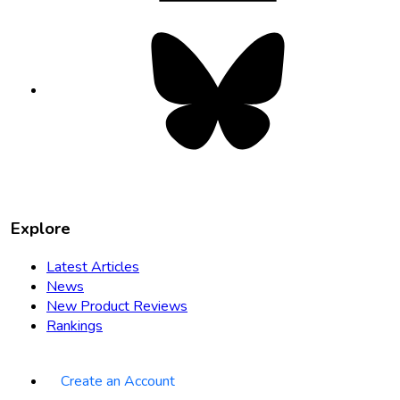
Bluesky
opens
in
new
tab
Explore
Latest Articles
News
New Product Reviews
Rankings
Create an Account