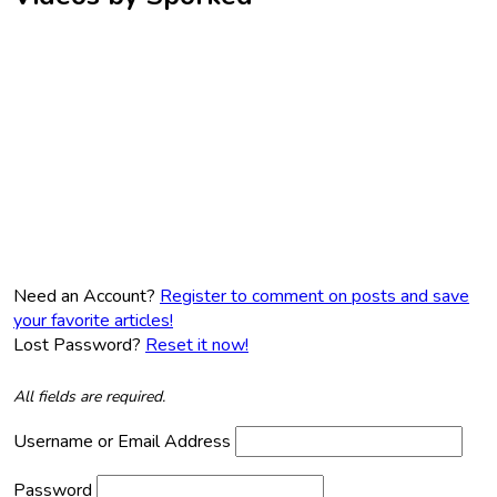
Need an Account?
Register to comment on posts and save
your favorite articles!
Lost Password?
Reset it now!
All fields are required.
Username or Email Address
Password