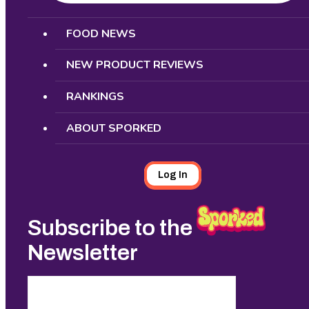
Search
FOOD NEWS
NEW PRODUCT REVIEWS
RANKINGS
ABOUT SPORKED
Log In
Subscribe to the
Newsletter