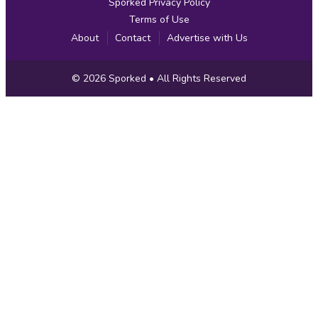
Sporked Privacy Policy
Terms of Use
About
Contact
Advertise with Us
Copyright
© 2026
Sporked
• All Rights Reserved
Information