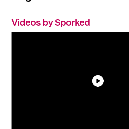
Videos by Sporked
Need an Account?
Register to comment on
posts and save your favorite articles!
Lost Password?
Reset it now!
All fields are required.