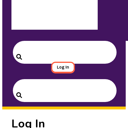
Search
for:
Search
Log In
Search
for:
Search
Log In