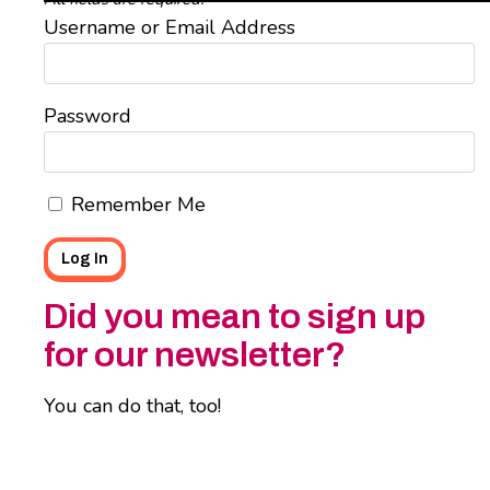
Username or Email Address
Password
Remember Me
Did you mean to sign up
for our newsletter?
You can do that, too!