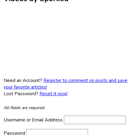
Need an Account?
Register to comment on posts and save
your favorite articles!
Lost Password?
Reset it now!
All fields are required.
Username or Email Address
Password