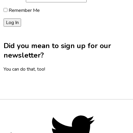
Remember Me
Did you mean to sign up for our
newsletter?
You can do that, too!
Footer
Social
Twitter,
opens
Media
in