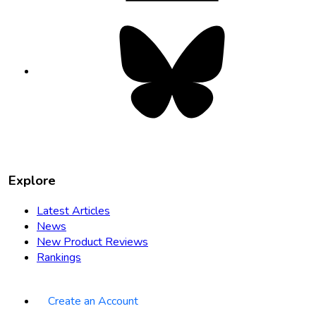
Bluesky
opens
in
new
tab
Explore
Latest Articles
News
New Product Reviews
Rankings
Create an Account