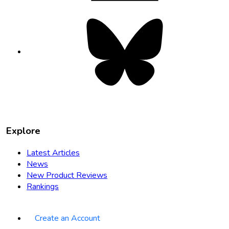
Bluesky
opens
in
new
tab
Explore
Latest Articles
News
New Product Reviews
Rankings
Create an Account