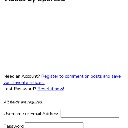
Need an Account?
Register to comment on posts and save
your favorite articles!
Lost Password?
Reset it now!
All fields are required.
Username or Email Address
Password