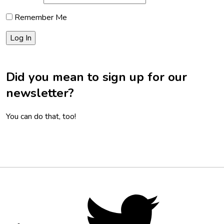
Remember Me
Did you mean to sign up for our
newsletter?
You can do that, too!
Footer
Social
Twitter,
opens
Media
in