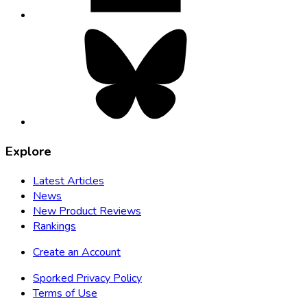
Bluesky,
opens
in
new
tab
Explore
Latest Articles
News
New Product Reviews
Rankings
Create an Account
Sporked Privacy Policy
Terms of Use