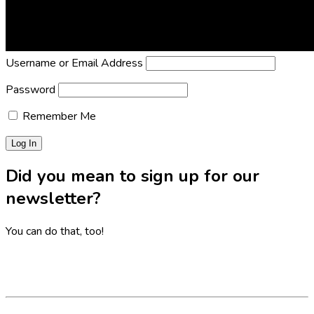
Lost Password?
Reset it now!
All fields are required.
Username or Email Address
Password
Remember Me
Did you mean to sign up for our
newsletter?
You can do that, too!