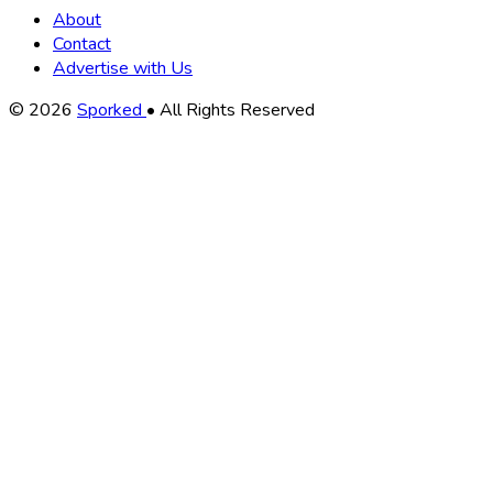
About
Contact
Advertise with Us
Copyright
© 2026
Sporked
• All Rights Reserved
Information