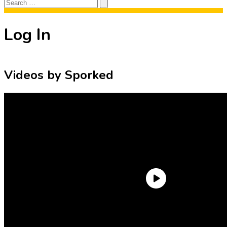
Search
Search
for:
Log In
Videos by Sporked
Need an Account?
Register to comment on posts and save
your favorite articles!