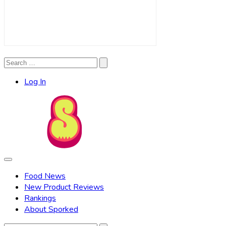
Search
Search
for:
Log In
Food News
New Product Reviews
Rankings
About Sporked