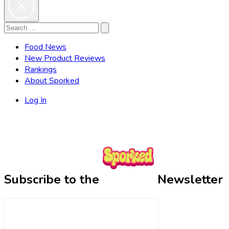
Search
Search
for:
Food News
New Product Reviews
Rankings
About Sporked
Log In
Subscribe to the
Newsletter