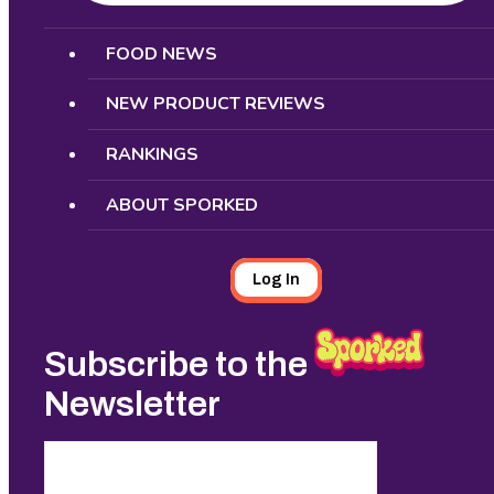
Search
FOOD NEWS
NEW PRODUCT REVIEWS
RANKINGS
ABOUT SPORKED
Log In
Subscribe to the
Newsletter