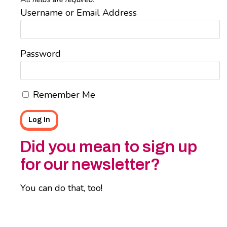
Username or Email Address
Password
Remember Me
Did you mean to sign up
for our newsletter?
You can do that, too!