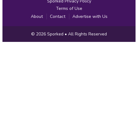
Sporked Privacy Policy
Terms of Use
About
Contact
Advertise with Us
Copyright
© 2026
Sporked
• All Rights Reserved
Information