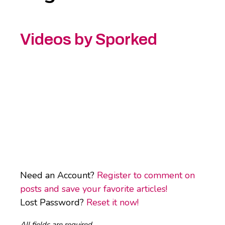
Videos by Sporked
Need an Account?
Register to comment on
posts and save your favorite articles!
Lost Password?
Reset it now!
All fields are required.