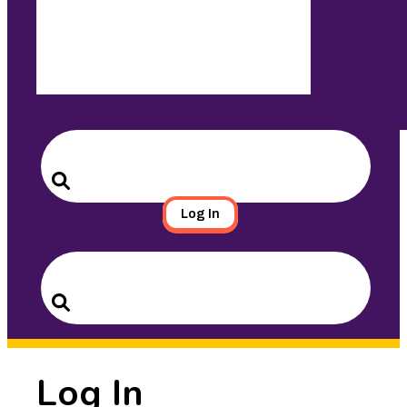
Search
for:
Search
Log In
Search
for:
Search
Log In