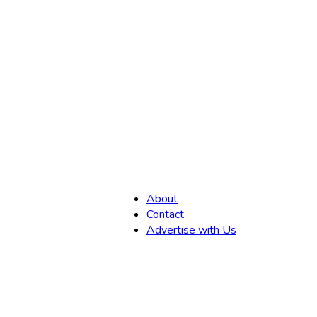
,
About
Contact
Advertise with Us