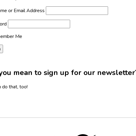
me or Email Address
ord
ember Me
you mean to sign up for our newsletter
 do that, too!
Twitter,