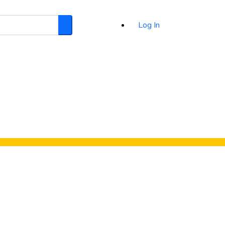
Log In
Search
d