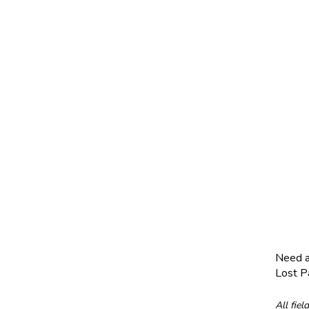
Need 
Lost 
All fiel