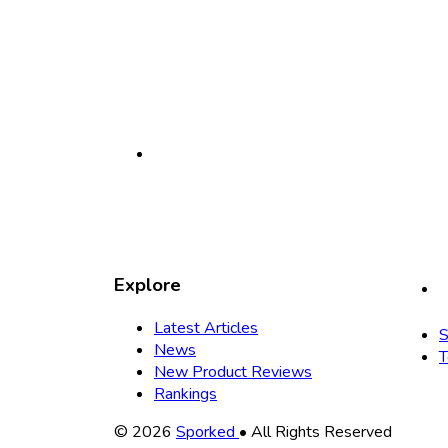
Explore
Latest Articles
S
News
T
New Product Reviews
Rankings
Copyright
© 2026
Sporked
• All Rights Reserved