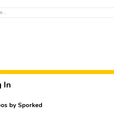
Food News
New Product Reviews
Rankings
About Sporke
 In
eos by Sporked