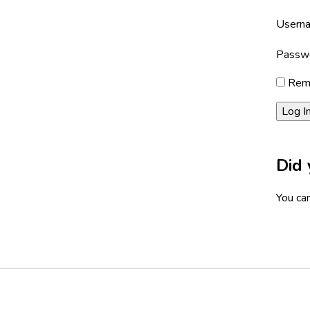
Userna
Passw
Rem
Did 
You can
Footer
Social