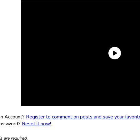
an Account?
Register to comment on posts and save your favorite 
Password?
Reset it now!
ds are required.