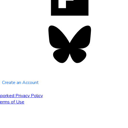
tab
Bluesky
opens
in
new
tab
Create an Account
porked Privacy Policy
erms of Use