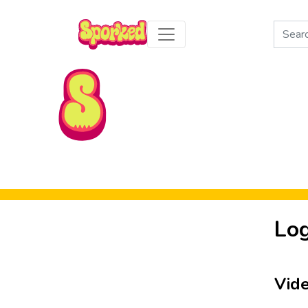
Search
for:
Skip to Main Content
Log
Vid