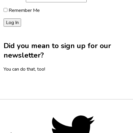
Remember Me
Did you mean to sign up for our
newsletter?
You can do that, too!
Footer
Social
Twitter,
opens
Media
in