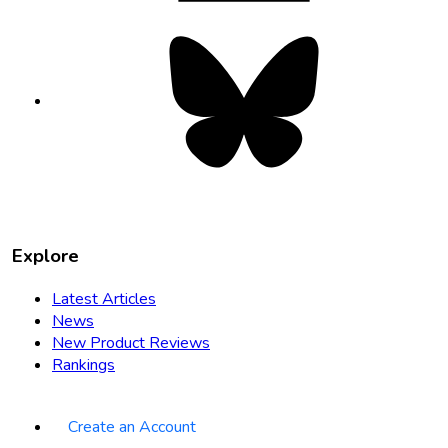
Bluesky
opens
in
new
tab
Explore
Latest Articles
News
New Product Reviews
Rankings
Create an Account