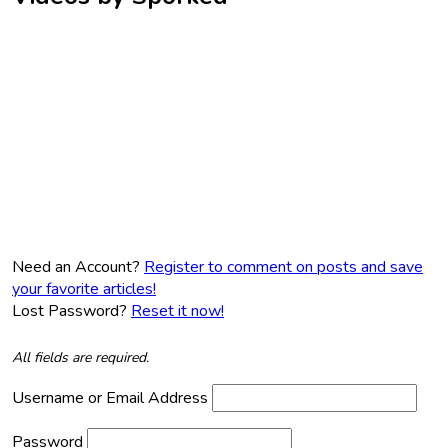
Need an Account?
Register to comment on posts and save
your favorite articles!
Lost Password?
Reset it now!
All fields are required.
Username or Email Address
Password