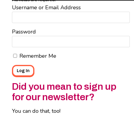
Username or Email Address
Password
Remember Me
Did you mean to sign up
for our newsletter?
You can do that, too!