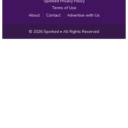
Sporked Privacy Policy
Terms of Use
About
Contact
Advertise with Us
Copyright
© 2026
Sporked
• All Rights Reserved
Information