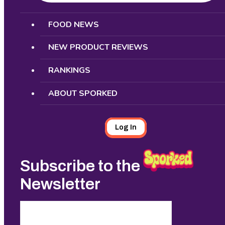
Search
FOOD NEWS
NEW PRODUCT REVIEWS
RANKINGS
ABOUT SPORKED
Log In
Subscribe to the
Newsletter