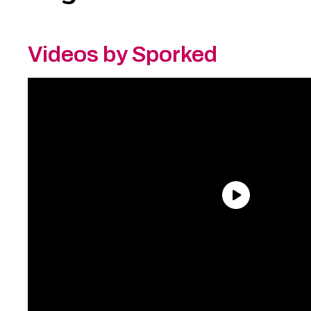
Videos by Sporked
Need an Account?
Register to comment on
posts and save your favorite articles!
Lost Password?
Reset it now!
All fields are required.