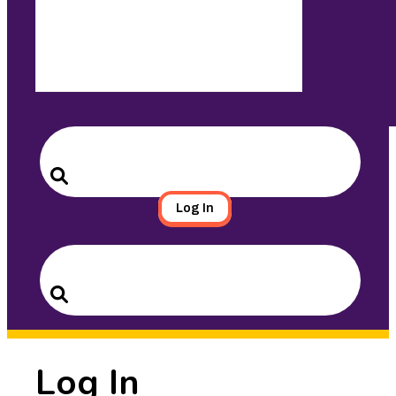
Search
for:
Search
Log In
Search
for:
Search
Log In