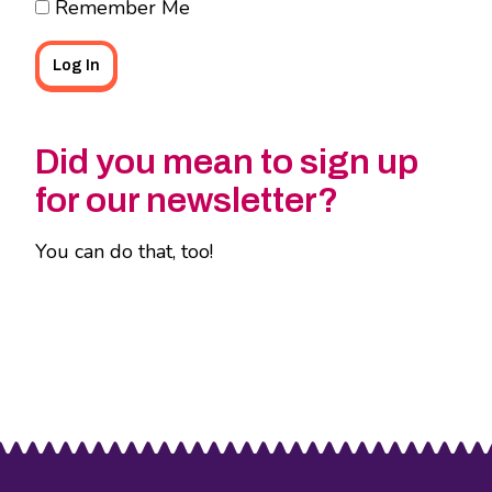
Remember Me
Did you mean to sign up
for our newsletter?
You can do that, too!