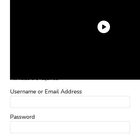
Need an Account?
Register to comment on posts and
save your favorite articles!
Lost Password?
Reset it now!
All fields are required.
Username or Email Address
Password