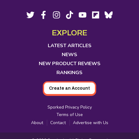
Footer
Social
Twitter,
Facebook,
Instagram,
Tiktok,
YouTube,
Flipboard,
Bluesky,
opens
opens
opens
opens
opens
opens
opens
Media
in
in
in
in
in
in
in
EXPLORE
new
new
new
new
new
new
new
tab
tab
tab
tab
tab
tab
tab
LATEST ARTICLES
NEWS
NEW PRODUCT REVIEWS
RANKINGS
Create an Account
Sporked Privacy Policy
Terms of Use
About
Contact
Advertise with Us