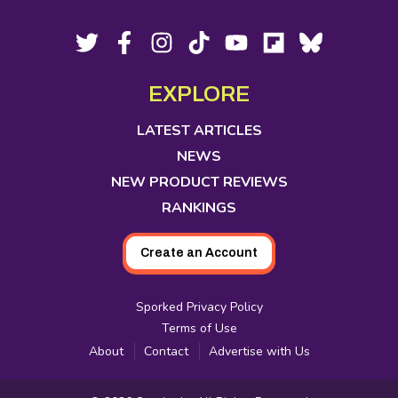
Footer
Social
Twitter,
Facebook,
Instagram,
Tiktok,
YouTube,
Flipboard,
Bluesky,
opens
opens
opens
opens
opens
opens
opens
Media
in
in
in
in
in
in
in
EXPLORE
new
new
new
new
new
new
new
tab
tab
tab
tab
tab
tab
tab
LATEST ARTICLES
NEWS
NEW PRODUCT REVIEWS
RANKINGS
Create an Account
Sporked Privacy Policy
Terms of Use
About
Contact
Advertise with Us