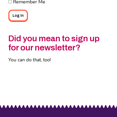
Remember Me
Did you mean to sign up
for our newsletter?
You can do that, too!