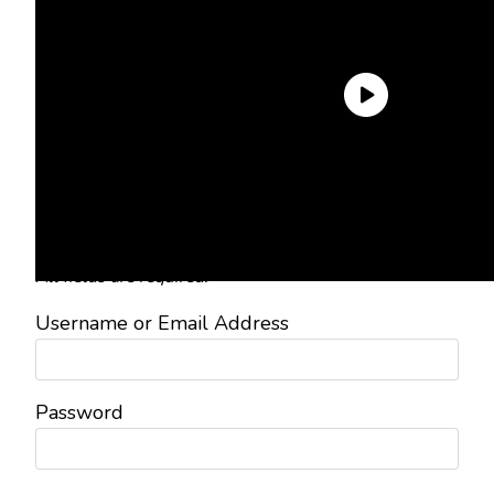
Need an Account?
Register to comment on posts and
save your favorite articles!
Lost Password?
Reset it now!
All fields are required.
Username or Email Address
Password